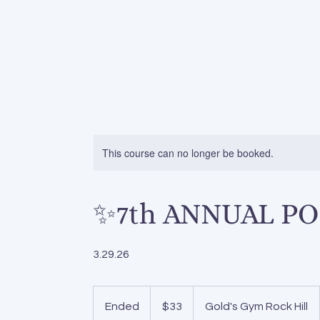
home
services
pos
This course can no longer be booked.
✨7th ANNUAL PO
3.29.26
33
US
Ended
E
$33
Gold's Gym Rock Hill
dollars