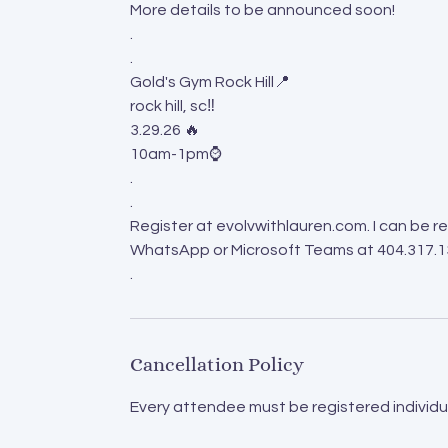
More details to be announced soon!
.
.
Gold's Gym Rock Hill📍
rock hill, sc‼️
3.29.26 🔥
10am-1pm⌚️
.
.
Register at evolvwithlauren.com. I can be
WhatsApp or Microsoft Teams at 404.317.
.
Cancellation Policy
Every attendee must be registered individua