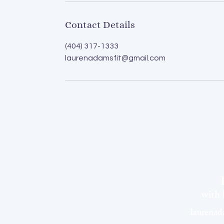
Contact Details
(404) 317-1333
laurenadamsfit@gmail.com
with
laurena