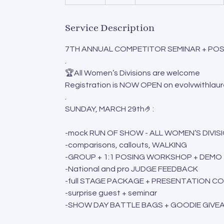
n
d
Service Description
e
d
7TH ANNUAL COMPETITOR SEMINAR + POSI
.
🏆All Women’s Divisions are welcome
Registration is NOW OPEN on evolvwithlau
.
SUNDAY, MARCH 29th🤌:
-mock RUN OF SHOW - ALL WOMEN’S DIVIS
-comparisons, callouts, WALKING
-GROUP + 1:1 POSING WORKSHOP + DEMO
-National and pro JUDGE FEEDBACK
-full STAGE PACKAGE + PRESENTATION C
-surprise guest + seminar
-SHOW DAY BATTLE BAGS + GOODIE GIVE