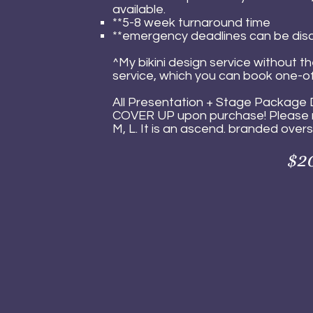
available.
**5-8 week turnaround time
**emergency deadlines can be dis
^My bikini design service without t
service, which you can book one-of
All Presentation + Stage Package 
COVER UP upon purchase!
Pl
ease 
M, L. It is an ascend. branded oversiz
$20