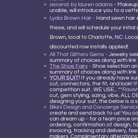
ascend. by lauren adams
- Makeup 
unable, will introduce you to a vett
Lydia Brown Hair
-
Hand sewn hair e
these, a
nd will schedule your initia
Brown, local to Charlotte, NC. Loc
discounted row installs applied!
All That Glitters Gems
-
Jewelry sele
summary of choices along with link
The Shoe Fairy
-
Shoe selection and
summary of choices along with link
YOUR SUIT
!
If you already have sui
cut, connectors, the fit, and look! 
competition suit.. WE USE... **
Ravish
cut, gem styling, sizing, vibe, AL
designing your suit, the below is a
Bikini Design and Concierge Service
create and send back to us! You c
can dream up - for a team price only
ordering, confirmation of design, 
invoicing, tracking and delivery, f
makers. Complimentary alterations,