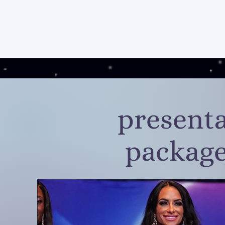
home
services
pos
presenta
package