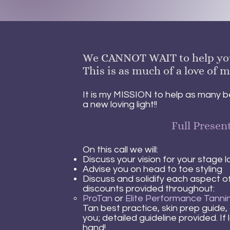
We CANNOT WAIT to help you s
This is as much of a love of m
It is my MISSION to help as many be
a new loving light!!
Full Presen
On this call we will:
Discuss your vision for your stage 
Advise you on head to toe styling
Discuss and solidify each aspect of
discounts provided throughout:
ProTa
n
or
Elite Performance Tanni
Tan best practice, skin prep guide, 
you; detailed guideline provided. If
hand!