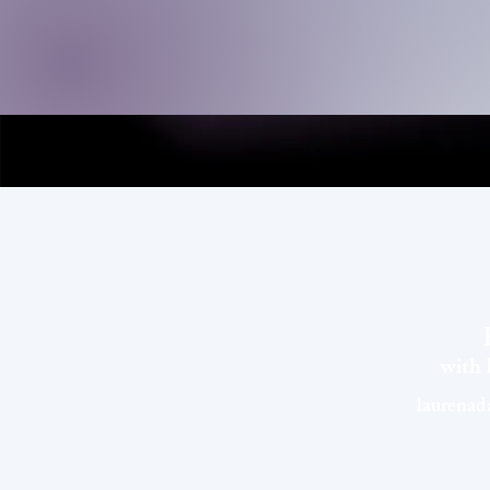
with
laurena
©EVOLVEwithLau