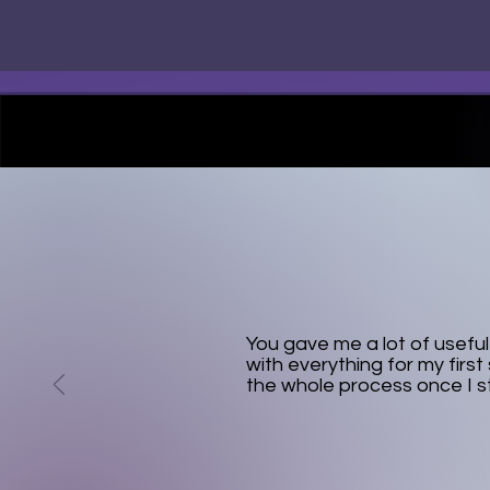
You gave me a lot of usefu
with everything for my first 
the whole process once I s