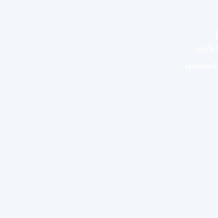
with
laurena
©EVOLVEwithLau