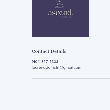
Contact Details
(404) 317-1333
laurenadamsfit@gmail.com