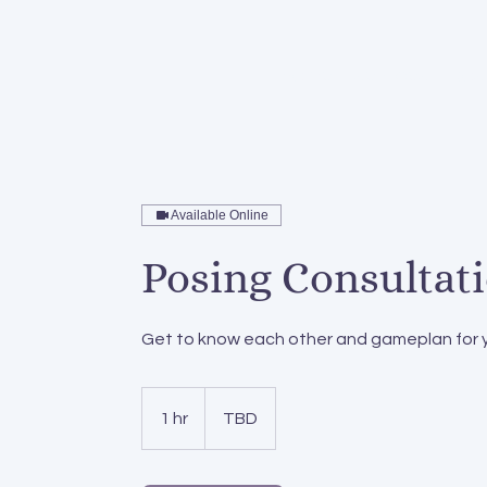
home
services
pos
Available Online
Posing Consultat
Get to know each other and gameplan for 
1 hr
1
TBD
h