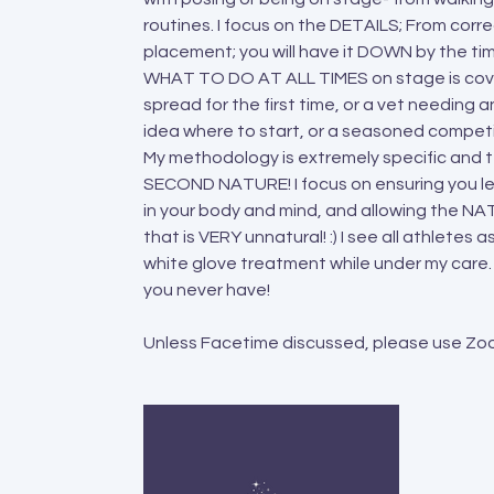
routines. I focus on the DETAILS; From corr
placement; you will have it DOWN by the tim
WHAT TO DO AT ALL TIMES on stage is covere
spread for the first time, or a vet needing a
idea where to start, or a seasoned competito
My methodology is extremely specific and t
SECOND NATURE! I focus on ensuring you le
in your body and mind, and allowing the N
that is VERY unnatural! :) I see all athlete
white glove treatment while under my care. 
you never have!
Unless Facetime discussed, please use Zoom