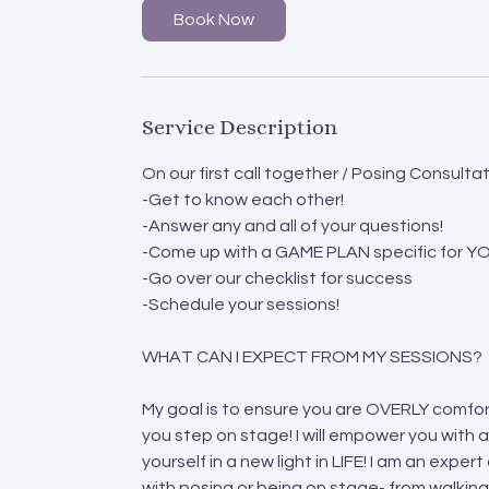
Book Now
Service Description
On our first call together / Posing Consultati
-Get to know each other!
-Answer any and all of your questions!
-Come up with a GAME PLAN specific for Y
-Go over our checklist for success
-Schedule your sessions!
WHAT CAN I EXPECT FROM MY SESSIONS?
My goal is to ensure you are OVERLY comfor
you step on stage! I will empower you with a
yourself in a new light in LIFE! I am an expe
with posing or being on stage- from walking 