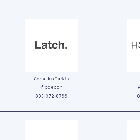
Cornelius Parkin
@cdecon
833-972-8766
8