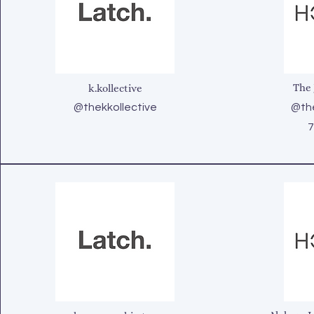
The 
k.kollective
@thekkollective
@the
7