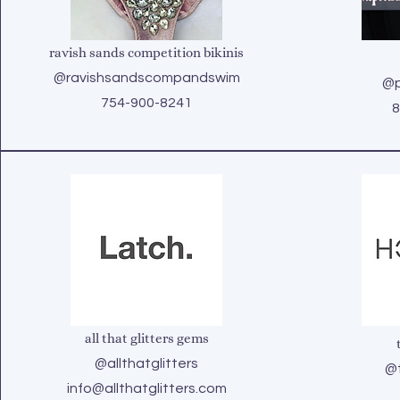
ravish sands competition bikinis
@ravishsandscompandswim
@p
754-900-8241
8
all that glitters gems
@allthatglitters
@t
info@allthatglitters.com