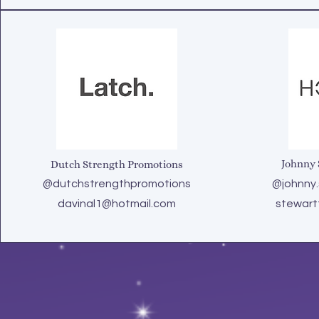
Johnny 
Dutch Strength Promotions
@dutchstrengthpromotions
@johnny.
davinal1@hotmail.com
stewart