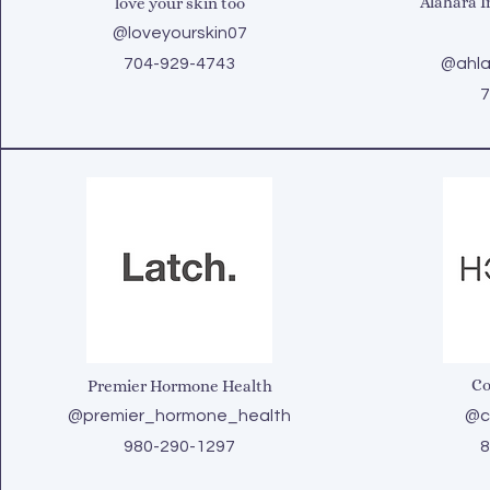
Alahara I
love your skin too
@loveyourskin07
704-929-4743
@ahla
7
Co
Premier Hormone Health
@premier_hormone_health
@co
980-290-1297
8