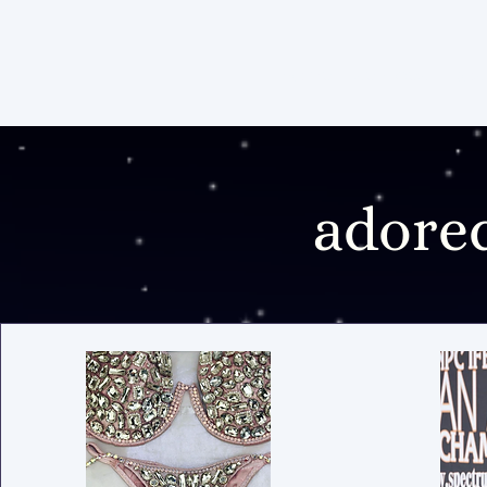
home
services
pos
adore